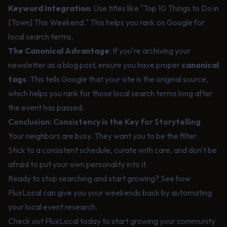
Keyword Integration
: Use titles like "Top 10 Things to Do in
[Town] This Weekend." This helps you rank on Google for
local search terms.
The Canonical Advantage
: If you're archiving your
newsletter as a blog post, ensure you have proper
canonical
tags
. This tells Google that your site is the original source,
which helps you rank for those local search terms long after
the event has passed.
Conclusion: Consistency is the Key for Storytelling
Your neighbors are busy. They want you to be the filter.
Stick to a consistent schedule, curate with care, and don't be
afraid to put your own personality into it.
Ready to stop searching and start growing? See how
FluxLocal
can give you your weekends back by automating
your local event research.
Check out
FluxLocal
today to start growing your community