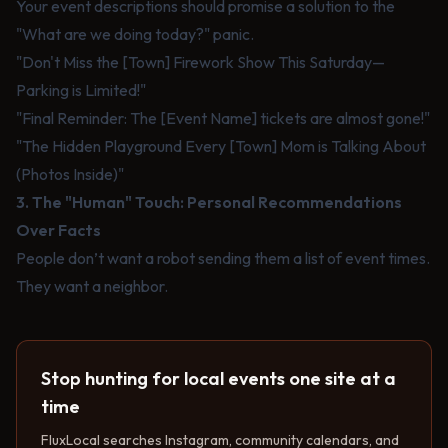
Your event descriptions should promise a solution to the
"What are we doing today?" panic.
"Don't Miss the [Town] Firework Show This Saturday—
Parking is Limited!"
"Final Reminder: The [Event Name] tickets are almost gone!"
"The Hidden Playground Every [Town] Mom is Talking About
(Photos Inside)"
3. The "Human" Touch: Personal Recommendations
Over Facts
People don’t want a robot sending them a list of event times.
They want a neighbor.
Stop hunting for local events one site at a
time
FluxLocal searches Instagram, community calendars, and