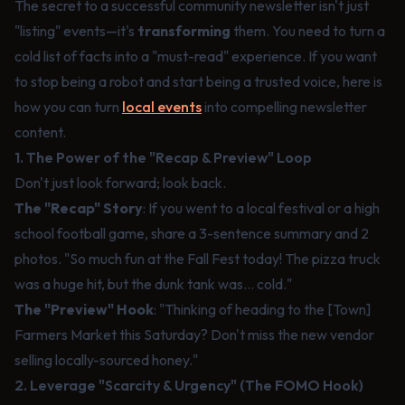
The secret to a successful community newsletter isn't just
"listing" events—it's
transforming
them. You need to turn a
cold list of facts into a "must-read" experience. If you want
to stop being a robot and start being a trusted voice, here is
how you can turn
local events
into compelling newsletter
content.
1. The Power of the "Recap & Preview" Loop
Don't just look forward; look back.
The "Recap" Story
: If you went to a local festival or a high
school football game, share a 3-sentence summary and 2
photos. "So much fun at the Fall Fest today! The pizza truck
was a huge hit, but the dunk tank was... cold."
The "Preview" Hook
: "Thinking of heading to the [Town]
Farmers Market this Saturday? Don't miss the new vendor
selling locally-sourced honey."
2. Leverage "Scarcity & Urgency" (The FOMO Hook)