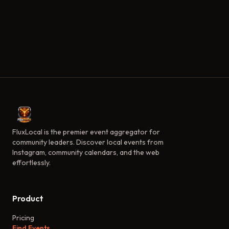
FluxLocal is the premier event aggregator for
community leaders. Discover local events from
Instagram, community calendars, and the web
effortlessly.
Product
Pricing
Find Events