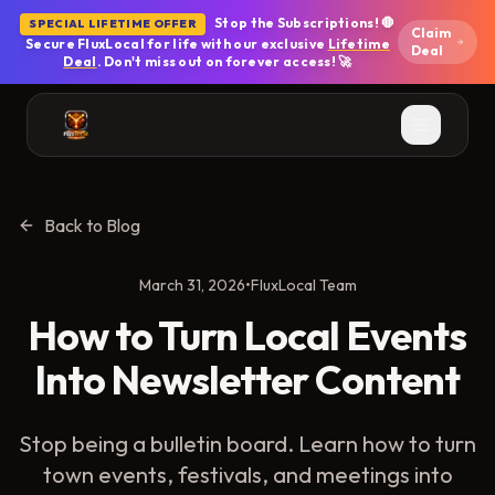
Skip to main content
Stop the Subscriptions! 🛑
SPECIAL LIFETIME OFFER
Claim
Secure FluxLocal for life with our exclusive
Lifetime
Deal
Deal
. Don't miss out on forever access! 🚀
Back to Blog
March 31, 2026
•
FluxLocal Team
How to Turn Local Events
Into Newsletter Content
Stop being a bulletin board. Learn how to turn
town events, festivals, and meetings into