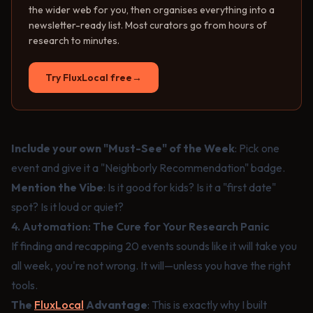
the wider web for you, then organises everything into a
newsletter-ready list. Most curators go from hours of
research to minutes.
Try FluxLocal free
→
Include your own "Must-See" of the Week
: Pick one
event and give it a "Neighborly Recommendation" badge.
Mention the Vibe
: Is it good for kids? Is it a "first date"
spot? Is it loud or quiet?
4. Automation: The Cure for Your Research Panic
If finding and recapping 20 events sounds like it will take you
all week, you're not wrong. It will—unless you have the right
tools.
The
FluxLocal
Advantage
: This is exactly why I built