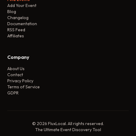
Add Your Event
Blog
Changelog
Documentation
RSS Feed
Affiliates
Company
About Us
Contact
Privacy Policy
Terms of Service
GDPR
©
2026
FluxLocal. All rights reserved.
The Ultimate Event Discovery Tool