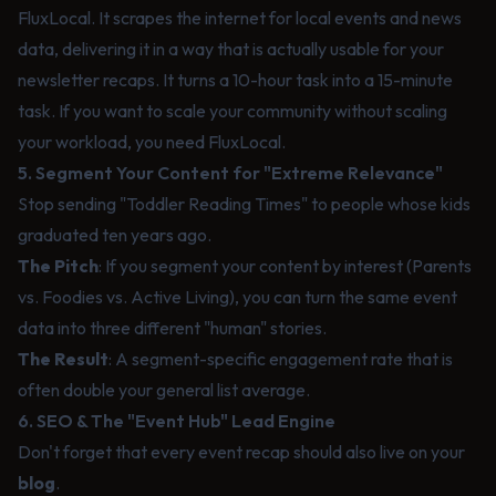
FluxLocal
. It scrapes the internet for local events and news
data, delivering it in a way that is actually usable for your
newsletter recaps. It turns a 10-hour task into a 15-minute
task. If you want to scale your community without scaling
your workload, you need FluxLocal.
5. Segment Your Content for "Extreme Relevance"
Stop sending "Toddler Reading Times" to people whose kids
graduated ten years ago.
The Pitch
: If you segment your content by interest (Parents
vs. Foodies vs. Active Living), you can turn the same event
data into three different "human" stories.
The Result
: A segment-specific engagement rate that is
often double your general list average.
6. SEO & The "Event Hub" Lead Engine
Don't forget that every event recap should also live on your
blog
.