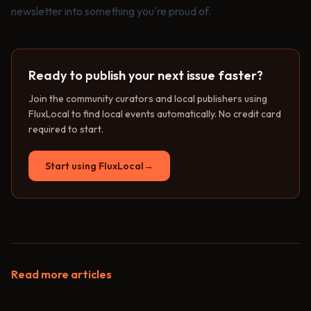
newsletter into something you're proud of.
Ready to publish your next issue faster?
Join the community curators and local publishers using
FluxLocal to find local events automatically. No credit card
required to start.
Start using FluxLocal
→
Read more articles