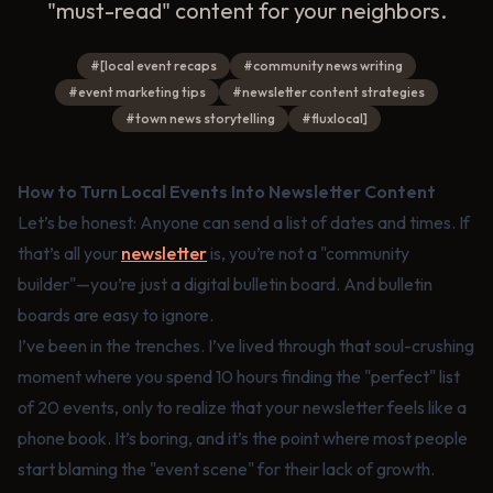
"must-read" content for your neighbors.
#
[local event recaps
#
community news writing
#
event marketing tips
#
newsletter content strategies
#
town news storytelling
#
fluxlocal]
How to Turn Local Events Into Newsletter Content
Let’s be honest: Anyone can send a list of dates and times. If
that’s all your
newsletter
is, you’re not a "community
builder"—you’re just a digital bulletin board. And bulletin
boards are easy to ignore.
I’ve been in the trenches. I’ve lived through that soul-crushing
moment where you spend 10 hours finding the "perfect" list
of 20 events, only to realize that your newsletter feels like a
phone book. It’s boring, and it’s the point where most people
start blaming the "event scene" for their lack of growth.