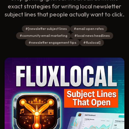
exact strategies for writing local newsletter
subject lines that people actually want to click.
#
[newsletter subject lines
#
email open rates
#
community email marketing
#
local news headlines
#
newsletter engagement tips
#
fluxlocal]