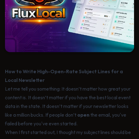
How to Write High-Open-Rate Subject Lines for a
Local Newsletter
Let me tell you something: It doesn’t matter how great your
content is. It doesn’t matter if you have the best local event
data in the state. It doesn’t matter if your newsletter looks
like a million bucks. If people don’t
open
the email, you've
failed before you've even started.
When I first started out, I thought my subject lines should be