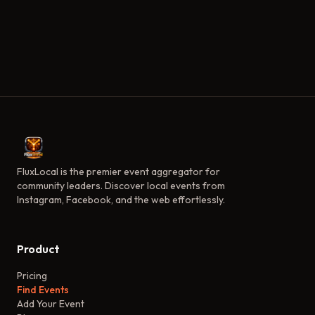
FluxLocal is the premier event aggregator for
community leaders. Discover local events from
Instagram, Facebook, and the web effortlessly.
Product
Pricing
Find Events
Add Your Event