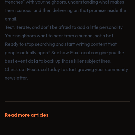
trenches" with your neighbors, understanding what makes
them curious, and then delivering on that promise inside the
email.
Test, iterate, and don't be afraid to add a little personality.
Your neighbors want to hear from a human, not a bot.
Ready to stop searching and start writing content that
people actually open? See how
FluxLocal
can give you the
best event data to back up those killer subject lines.
Check out
FluxLocal
today to start growing your community
newsletter.
Read more articles