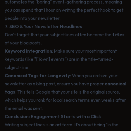
automates the "boring" event-gathering process, meaning
you can spend that 1 hour on writing the perfect hook to get
people into your newsletter.
7. SEO & Your Newsletter Headlines
Don't forget that your subject lines often become the
titles
of your blog posts.
Keyword Integration
: Make sure your most important
keywords (like "[Town] events") are in the title-turned-
subject-line.
Canonical Tags for Longevity
: When you archive your
newsletter as a blog post, ensure you have proper
canonical
tags
. This tells Google that your site is the original source,
which helps you rank for local search terms even weeks after
the email was sent.
Conclusion: Engagement Starts with a Click
Writing subject lines is an art form. It’s about being "in the