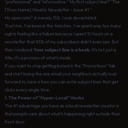
"professional" and "informative." My first subject line? "The
[Town Name] Weekly Newsletter - Issue #1."
My open rate? A measly 15%. I was devastated.
Trust me, I’ve been in the trenches. I’ve spent way too many
nights feeling like a failure because I spent 10 hours on a
newsletter that 85% of my subscribers didn't even see. But
then I realized:
Your subject line is a hook.
It’s not just a
title; it’s a promise of what’s inside.
If you want to stop getting buried in the "Promotions" tab
and start being the one email your neighbors actually look
forward to, here is how you can write subject lines that get
clicks every single time.
1. The Power of "Hyper-Local" Hooks
The #1 advantage you have as a local newsletter creator is
that people care about what's happening right outside their
front door.