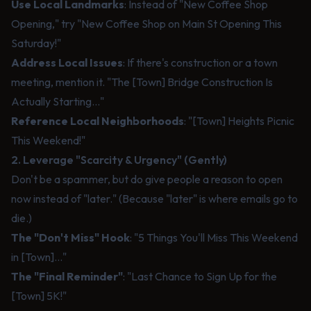
Use Local Landmarks
: Instead of "New Coffee Shop
Opening," try "New Coffee Shop on Main St Opening This
Saturday!"
Address Local Issues
: If there's construction or a town
meeting, mention it. "The [Town] Bridge Construction Is
Actually Starting..."
Reference Local Neighborhoods
: "[Town] Heights Picnic
This Weekend!"
2. Leverage "Scarcity & Urgency" (Gently)
Don't be a spammer, but do give people a reason to open
now instead of "later." (Because "later" is where emails go to
die.)
The "Don't Miss" Hook
: "5 Things You'll Miss This Weekend
in [Town]..."
The "Final Reminder"
: "Last Chance to Sign Up for the
[Town] 5K!"