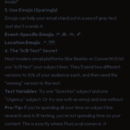
Inside!"
5. Use Emojis (Sparingly)
Emojis can help your email stand out in a sea of gray text.
Just don't overdo it.
Event-Specific Emojis
: 🎆, 🍔, 🚲, 🍂.
Location Emojis
: 📍, 🗺️.
6. The "A/B Test" Secret
Most modern email platforms (like Beehiiv or ConvertKit) let
you "A/B test" your subject lines. They'll send two different
versions to 10% of your audience each, and then send the
"winning" version to the rest.
Test Variables
: Try one "Question" subject and one
"Urgency" subject. Or try one with an emoji and one without.
Pro-Tip:
If you're spending all your time on subject line
research and A/B testing, you're not spending time on your
content. This is exactly where
FluxLocal
comes in. It