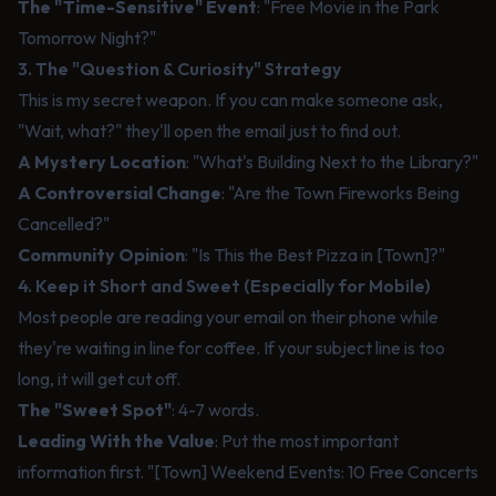
The "Time-Sensitive" Event
: "Free Movie in the Park
Tomorrow Night?"
3. The "Question & Curiosity" Strategy
This is my secret weapon. If you can make someone ask,
"Wait, what?" they'll open the email just to find out.
A Mystery Location
: "What's Building Next to the Library?"
A Controversial Change
: "Are the Town Fireworks Being
Cancelled?"
Community Opinion
: "Is This the Best Pizza in [Town]?"
4. Keep it Short and Sweet (Especially for Mobile)
Most people are reading your email on their phone while
they're waiting in line for coffee. If your subject line is too
long, it will get cut off.
The "Sweet Spot"
: 4-7 words.
Leading With the Value
: Put the most important
information first. "[Town] Weekend Events: 10 Free Concerts