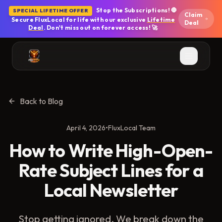
Skip to main content
Stop the Subscriptions! 🛑
SPECIAL LIFETIME OFFER
Claim
Secure FluxLocal for life with our exclusive
Lifetime
Deal
Deal
. Don't miss out on forever access! 🚀
Back to Blog
April 4, 2026
•
FluxLocal Team
How to Write High-Open-
Rate Subject Lines for a
Local Newsletter
Stop getting ignored. We break down the