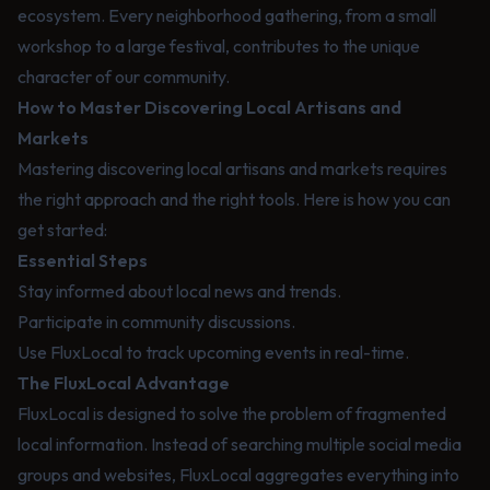
ecosystem. Every neighborhood gathering, from a small
workshop to a large festival, contributes to the unique
character of our community.
How to Master Discovering Local Artisans and
Markets
Mastering discovering local artisans and markets requires
the right approach and the right tools. Here is how you can
get started:
Essential Steps
Stay informed about local news and trends.
Participate in community discussions.
Use FluxLocal to track upcoming events in real-time.
The FluxLocal Advantage
FluxLocal is designed to solve the problem of fragmented
local information. Instead of searching multiple social media
groups and websites, FluxLocal aggregates everything into