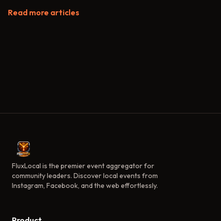
Read more articles
FluxLocal is the premier event aggregator for
community leaders. Discover local events from
Instagram, Facebook, and the web effortlessly.
Product