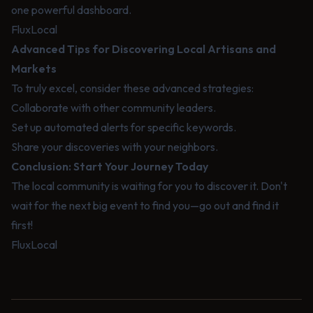
one powerful dashboard.
FluxLocal
Advanced Tips for Discovering Local Artisans and
Markets
To truly excel, consider these advanced strategies:
Collaborate with other community leaders.
Set up automated alerts for specific keywords.
Share your discoveries with your neighbors.
Conclusion: Start Your Journey Today
The local community is waiting for you to discover it. Don't
wait for the next big event to find you—go out and find it
first!
FluxLocal