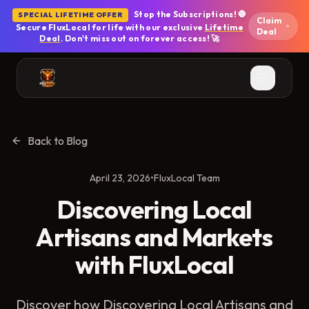
Skip to main content
Stop the Subscriptions! 🛑
SPECIAL LIFETIME OFFER
Claim
Secure FluxLocal for life with our exclusive
Lifetime
Deal
Deal
. Don't miss out on forever access! 🚀
Back to Blog
April 23, 2026
•
FluxLocal Team
Discovering Local
Artisans and Markets
with FluxLocal
Discover how Discovering Local Artisans and