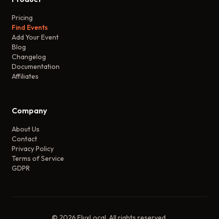
Pricing
Find Events
Add Your Event
Blog
Changelog
Documentation
Affiliates
Company
About Us
Contact
Privacy Policy
Terms of Service
GDPR
©
2026
FluxLocal. All rights reserved.