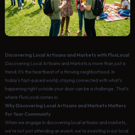
Discovering Local Artisans and Markets with FluxLocal
Discovering Local Artisans and Markets is more than just a
trend; it's the heartbeat of a thriving neighborhood. In
today's fast-paced world, staying connected with what's
happening right outside your door can be a challenge. That's
where FluxLocal comes in.
Why Discovering Local Artisans and Markets Matters
for Your Community
When we engage in discovering local artisans and markets,
we're not just attending an event; we're investing in our local