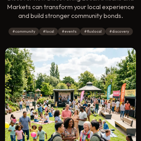
Markets can transform your local experience
and build stronger community bonds.
#
community
#
local
#
events
#
fluxlocal
#
discovery