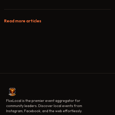
Read more articles
FluxLocal is the premier event aggregator for
community leaders. Discover local events from
Instagram, Facebook, and the web effortlessly.