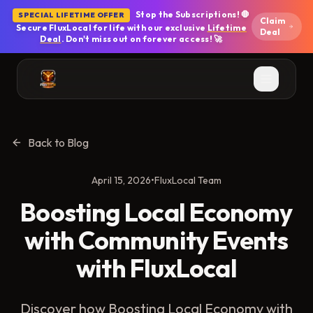
Skip to main content
Stop the Subscriptions! 🛑
SPECIAL LIFETIME OFFER
Claim
Secure FluxLocal for life with our exclusive
Lifetime
Deal
Deal
. Don't miss out on forever access! 🚀
Back to Blog
April 15, 2026
•
FluxLocal Team
Boosting Local Economy
with Community Events
with FluxLocal
Discover how Boosting Local Economy with