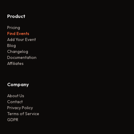
Product
Pricing
Find Events
Add Your Event
Blog
Changelog
Documentation
Affiliates
Company
About Us
Contact
Privacy Policy
Terms of Service
GDPR