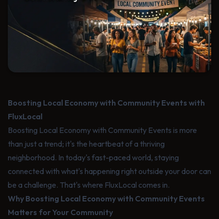
Boosting Local Economy with Community Events with
FluxLocal
Boosting Local Economy with Community Events is more
than just a trend; it's the heartbeat of a thriving
neighborhood. In today's fast-paced world, staying
connected with what's happening right outside your door can
be a challenge. That's where FluxLocal comes in.
Why Boosting Local Economy with Community Events
Matters for Your Community