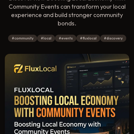
Community Events can transform your local
experience and build stronger community
bonds.
#
community
#
local
#
events
#
fluxlocal
#
discovery