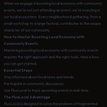
When we engage in boosting local economy with community
events, we're not just attending an event; we're investing in
our local ecosystem. Every neighborhood gathering, from a
small workshop to a large festival, contributes to the unique
character of our community.
How to Master Boosting Local Economy with
Community Events
Mastering boosting local economy with community events
requires the right approach and the right tools. Here is how
you can get started:
Essential Steps
Stay informed about local news and trends.
Participate in community discussions.
Use FluxLocal to track upcoming events in real-time.
The FluxLocal Advantage
FluxLocal is designed to solve the problem of fragmented