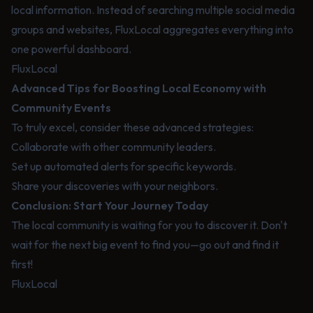
local information. Instead of searching multiple social media
groups and websites, FluxLocal aggregates everything into
one powerful dashboard.
FluxLocal
Advanced Tips for Boosting Local Economy with
Community Events
To truly excel, consider these advanced strategies:
Collaborate with other community leaders.
Set up automated alerts for specific keywords.
Share your discoveries with your neighbors.
Conclusion: Start Your Journey Today
The local community is waiting for you to discover it. Don't
wait for the next big event to find you—go out and find it
first!
FluxLocal